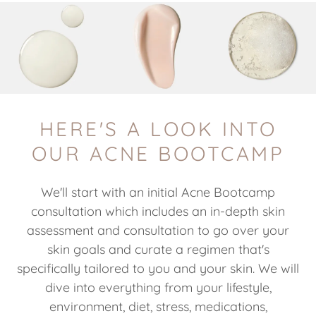
HERE'S A LOOK INTO
OUR ACNE BOOTCAMP
We'll start with an initial Acne Bootcamp
consultation which includes an in-depth skin
assessment and consultation to go over your
skin goals and curate a regimen that's
specifically tailored to you and your skin. We will
dive into everything from your lifestyle,
environment, diet, stress, medications,