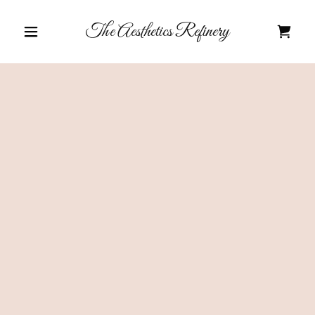
The Aesthetics Refinery