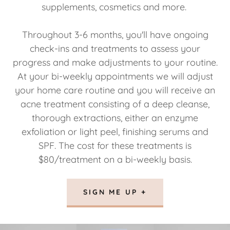
supplements, cosmetics and more.
Throughout 3-6 months, you'll have ongoing
check-ins and treatments to assess your
progress and make adjustments to your routine.
At your bi-weekly appointments we will adjust
your home care routine and you will receive an
acne treatment consisting of a deep cleanse,
thorough extractions, either an enzyme
exfoliation or light peel, finishing serums and
SPF. The cost for these treatments is
$80/treatment on a bi-weekly basis.
SIGN ME UP +