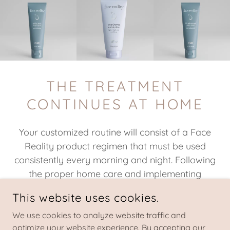
THE TREATMENT
CONTINUES AT HOME
Your customized routine will consist of a Face
Reality product regimen that must be used
consistently every morning and night. Following
the proper home care and implementing
suggested lifestyle adjustments is crucial in
This website uses cookies.
achieving and maintaining clear skin. Whether
virtual or in person, products will be purchased
We use cookies to analyze website traffic and
optimize your website experience. By accepting our
separately at your first appointment and you