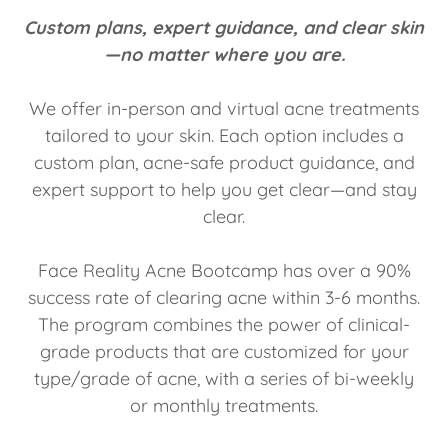
Custom plans, expert guidance, and clear skin
—no matter where you are.
We offer in-person and virtual acne treatments
tailored to your skin. Each option includes a
custom plan, acne-safe product guidance, and
expert support to help you get clear—and stay
clear.
Face Reality Acne Bootcamp has over a 90%
success rate of clearing acne within 3-6 months.
The program combines the power of clinical-
grade products that are customized for your
type/grade of acne, with a series of bi-weekly
or monthly treatments.