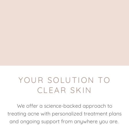
YOUR SOLUTION TO
CLEAR SKIN
We offer a science-backed approach to
treating acne with personalized treatment plans
and ongoing support from anywhere you are.